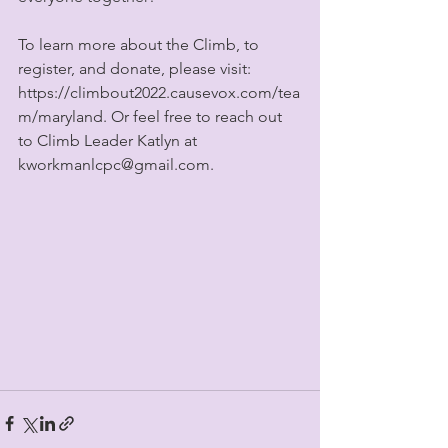
To learn more about the Climb, to 
register, and donate, please visit: 
https://climbout2022.causevox.com/tea
m/maryland. Or feel free to reach out 
to Climb Leader Katlyn at 
kworkmanlcpc@gmail.com.