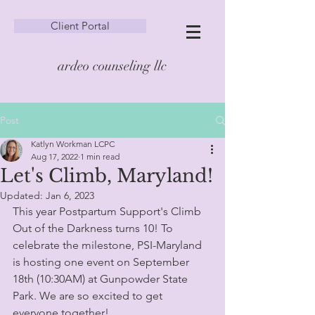
Client Portal
ardeo counseling llc
Post
Katlyn Workman LCPC
Aug 17, 2022
1 min read
Let's Climb, Maryland!
Updated:
Jan 6, 2023
This year Postpartum Support's Climb 
Out of the Darkness turns 10! To 
celebrate the milestone, PSI-Maryland 
is hosting one event on September 
18th (10:30AM) at Gunpowder State 
Park. We are so excited to get 
everyone together!